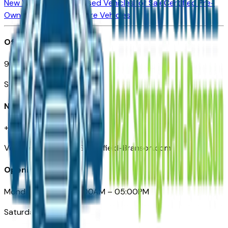
New Vehicles for Sale
Used Vehicles for Sale
Certified Pre-
Owned Vehicles
Compare Vehicles
Office
901 East St. Louis St.
Springfield, MO
Need Help
+1 (417) 612-9411
VehiclesForSaleNearSpringfield-Branson.com
Opening Hours
Monday – Friday: 09:00AM – 05:00PM
Saturday: Closed