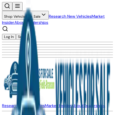
Research New Vehicles
Market
Shop Vehicles for Sale
Insider
About
Dealerships
Log In
Sign Up
Research New Vehicles
Market Insider
About
Dealerships