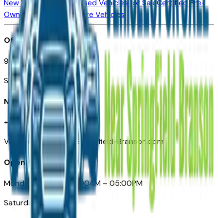
New Vehicles for Sale
Used Vehicles for Sale
Certified Pre-
Owned Vehicles
Compare Vehicles
Office
901 East St. Louis St.
Springfield, MO
Need Help
+1 (417) 612-9411
VehiclesForSaleNearSpringfield-Branson.com
Opening Hours
Monday – Friday: 09:00AM – 05:00PM
Saturday: Closed