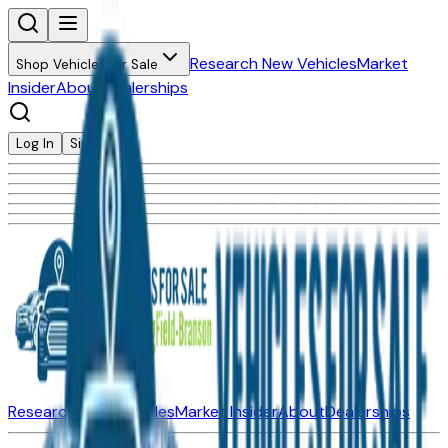
Research New Vehicles
Market
Shop Vehicles for Sale
Insider
About
Dealerships
Log In
Sign Up
Research New Vehicles
Market Insider
About
Dealerships