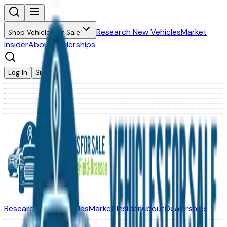
Research New Vehicles
Market
Shop Vehicles for Sale
Insider
About
Dealerships
Log In
Sign Up
Research New Vehicles
Market Insider
About
Dealerships