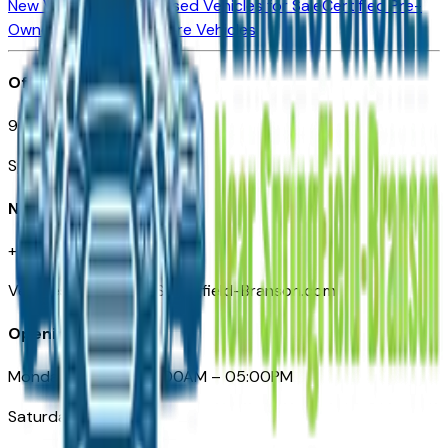
New Vehicles for Sale
Used Vehicles for Sale
Certified Pre-
Owned Vehicles
Compare Vehicles
Office
901 East St. Louis St.
Springfield, MO
Need Help
+1 (417) 612-9411
VehiclesForSaleNearSpringfield-Branson.com
Opening Hours
Monday – Friday: 09:00AM – 05:00PM
Saturday: Closed