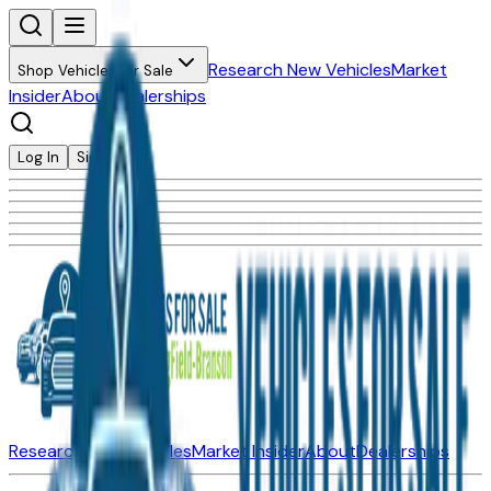
Research New Vehicles
Market
Shop Vehicles for Sale
Insider
About
Dealerships
Log In
Sign Up
Research New Vehicles
Market Insider
About
Dealerships