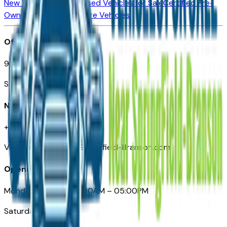
New Vehicles for Sale
Used Vehicles for Sale
Certified Pre-
Owned Vehicles
Compare Vehicles
Office
901 East St. Louis St.
Springfield, MO
Need Help
+1 (417) 612-9411
VehiclesForSaleNearSpringfield-Branson.com
Opening Hours
Monday – Friday: 09:00AM – 05:00PM
Saturday: Closed