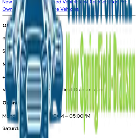
New Vehicles for Sale
Used Vehicles for Sale
Certified Pre-
Owned Vehicles
Compare Vehicles
Office
901 East St. Louis St.
Springfield, MO
Need Help
+1 (417) 612-9411
VehiclesForSaleNearSpringfield-Branson.com
Opening Hours
Monday – Friday: 09:00AM – 05:00PM
Saturday: Closed