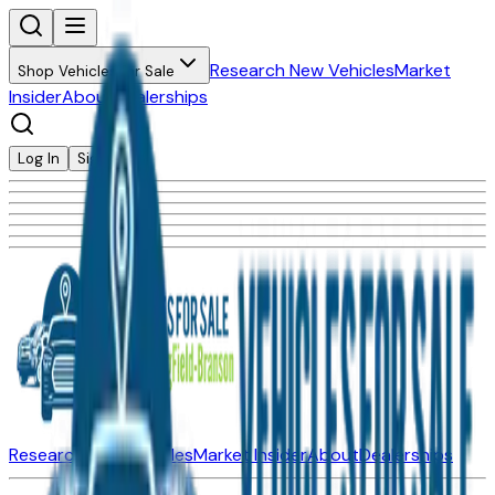
Research New Vehicles
Market
Shop Vehicles for Sale
Insider
About
Dealerships
Log In
Sign Up
Research New Vehicles
Market Insider
About
Dealerships