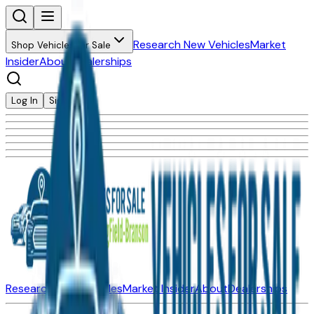
Research New Vehicles
Market
Shop Vehicles for Sale
Insider
About
Dealerships
Log In
Sign Up
Research New Vehicles
Market Insider
About
Dealerships