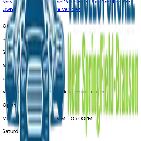
New Vehicles for Sale
Used Vehicles for Sale
Certified Pre-
Owned Vehicles
Compare Vehicles
Office
901 East St. Louis St.
Springfield, MO
Need Help
+1 (417) 612-9411
VehiclesForSaleNearSpringfield-Branson.com
Opening Hours
Monday – Friday: 09:00AM – 05:00PM
Saturday: Closed