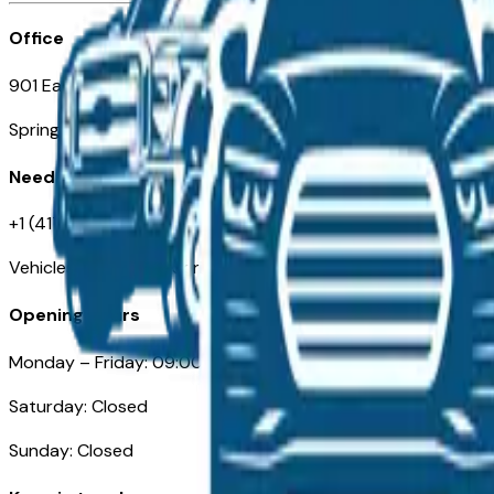
Office
901 East St. Louis St.
Springfield, MO
Need Help
+1 (417) 612-9411
VehiclesForSaleNearSpringfield-Branson.com
Opening Hours
Monday – Friday: 09:00AM – 05:00PM
Saturday: Closed
Sunday: Closed