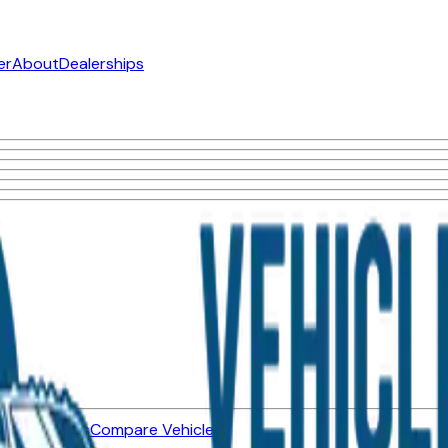
er
About
Dealerships
ned Vehicles
Compare Vehicles