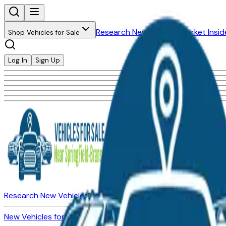
Research New Vehicles
Market Insid
Shop Vehicles for Sale
Log In
Sign Up
Research New Vehicles
Market Insider
About
Dealerships
New Vehicles for Sale
Used Vehicles for Sale
Certified Pre-Ow