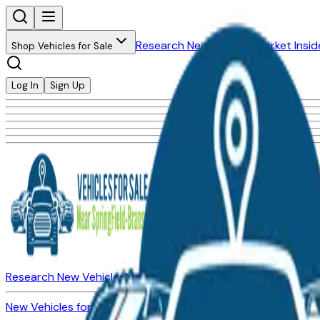
Research New Vehicles
Market Insid
Shop Vehicles for Sale
Log In
Sign Up
Research New Vehicles
Market Insider
About
Dealerships
New Vehicles for Sale
Used Vehicles for Sale
Certified Pre-Ow