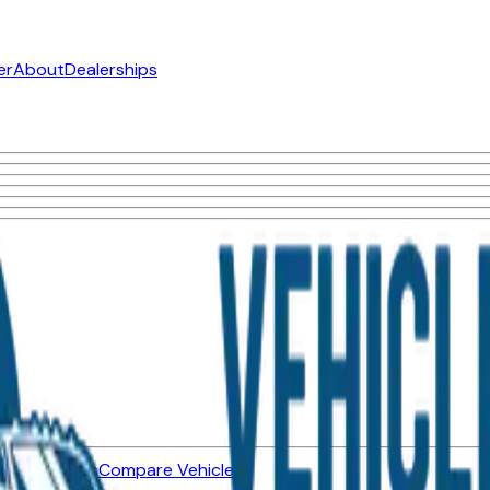
er
About
Dealerships
ned Vehicles
Compare Vehicles