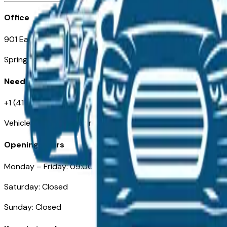
Office
901 East St. Louis St.
Springfield, MO
Need Help
+1 (417) 612-9411
VehiclesForSaleNearSpringfield-Branson.com
Opening Hours
Monday – Friday: 09:00AM – 05:00PM
Saturday: Closed
Sunday: Closed