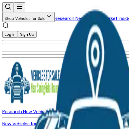
Research New Vehicles
Market Insid
Shop Vehicles for Sale
Log In
Sign Up
Research New Vehicles
Market Insider
About
Dealerships
New Vehicles for Sale
Used Vehicles for Sale
Certified Pre-Ow