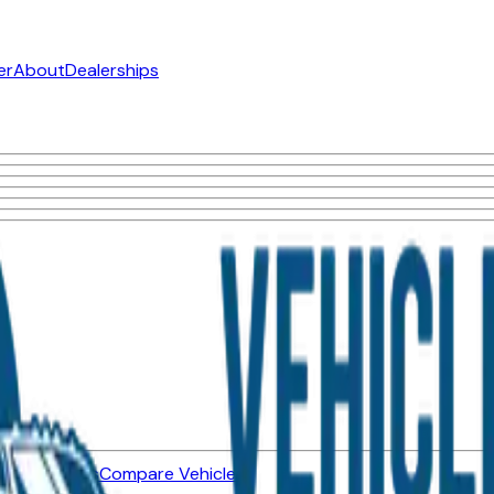
er
About
Dealerships
ned Vehicles
Compare Vehicles