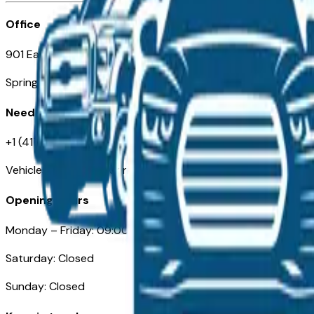
Office
901 East St. Louis St.
Springfield, MO
Need Help
+1 (417) 612-9411
VehiclesForSaleNearSpringfield-Branson.com
Opening Hours
Monday – Friday: 09:00AM – 05:00PM
Saturday: Closed
Sunday: Closed