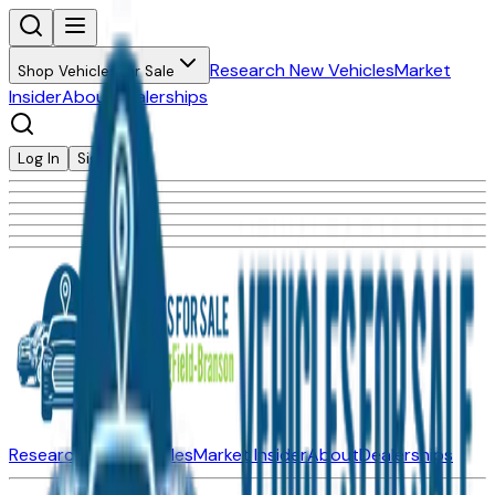
Research New Vehicles
Market
Shop Vehicles for Sale
Insider
About
Dealerships
Log In
Sign Up
Research New Vehicles
Market Insider
About
Dealerships