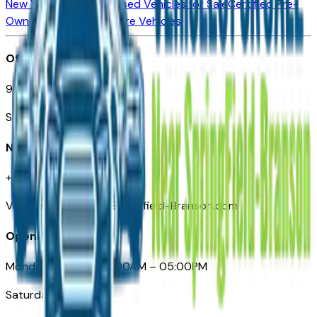
New Vehicles for Sale
Used Vehicles for Sale
Certified Pre-
Owned Vehicles
Compare Vehicles
Office
901 East St. Louis St.
Springfield, MO
Need Help
+1 (417) 612-9411
VehiclesForSaleNearSpringfield-Branson.com
Opening Hours
Monday – Friday: 09:00AM – 05:00PM
Saturday: Closed