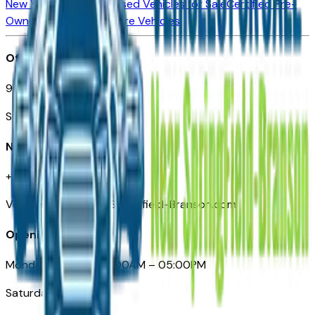
New Vehicles for Sale
Used Vehicles for Sale
Certified Pre-
Owned Vehicles
Compare Vehicles
Office
901 East St. Louis St.
Springfield, MO
Need Help
+1 (417) 612-9411
VehiclesForSaleNearSpringfield-Branson.com
Opening Hours
Monday – Friday: 09:00AM – 05:00PM
Saturday: Closed