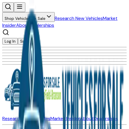
Research New Vehicles
Market
Shop Vehicles for Sale
Insider
About
Dealerships
Log In
Sign Up
Research New Vehicles
Market Insider
About
Dealerships