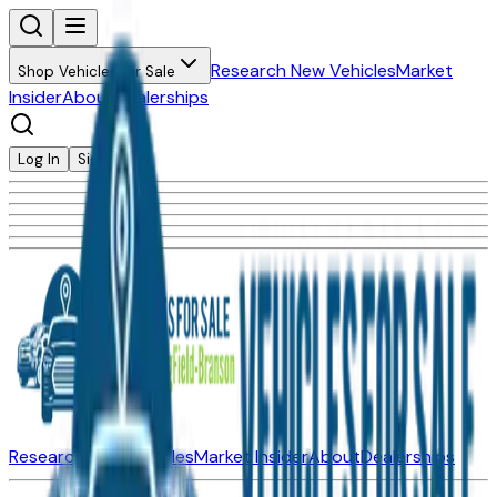
Research New Vehicles
Market
Shop Vehicles for Sale
Insider
About
Dealerships
Log In
Sign Up
Research New Vehicles
Market Insider
About
Dealerships