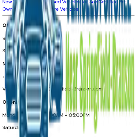
New Vehicles for Sale
Used Vehicles for Sale
Certified Pre-
Owned Vehicles
Compare Vehicles
Office
901 East St. Louis St.
Springfield, MO
Need Help
+1 (417) 612-9411
VehiclesForSaleNearSpringfield-Branson.com
Opening Hours
Monday – Friday: 09:00AM – 05:00PM
Saturday: Closed