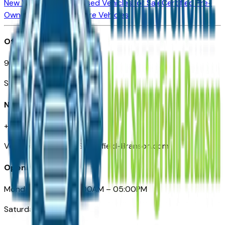
New Vehicles for Sale
Used Vehicles for Sale
Certified Pre-
Owned Vehicles
Compare Vehicles
Office
901 East St. Louis St.
Springfield, MO
Need Help
+1 (417) 612-9411
VehiclesForSaleNearSpringfield-Branson.com
Opening Hours
Monday – Friday: 09:00AM – 05:00PM
Saturday: Closed