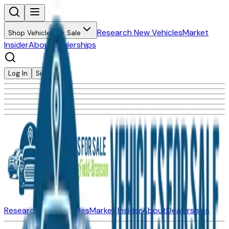
Research New Vehicles
Market
Shop Vehicles for Sale
Insider
About
Dealerships
Log In
Sign Up
Research New Vehicles
Market Insider
About
Dealerships