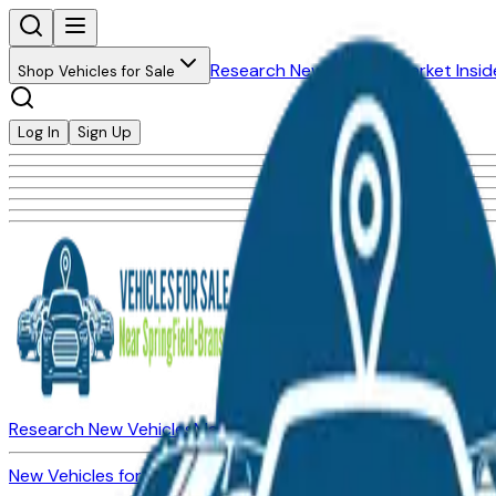
Research New Vehicles
Market Insid
Shop Vehicles for Sale
Log In
Sign Up
Research New Vehicles
Market Insider
About
Dealerships
New Vehicles for Sale
Used Vehicles for Sale
Certified Pre-Ow