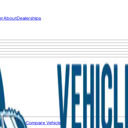
er
About
Dealerships
ned Vehicles
Compare Vehicles