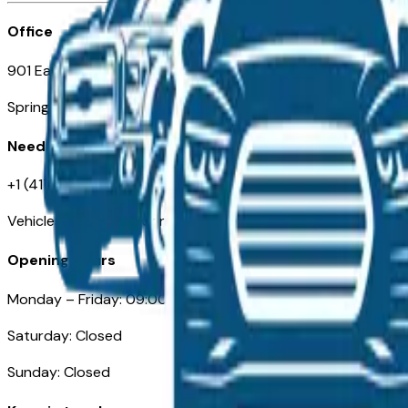
Office
901 East St. Louis St.
Springfield, MO
Need Help
+1 (417) 612-9411
VehiclesForSaleNearSpringfield-Branson.com
Opening Hours
Monday – Friday: 09:00AM – 05:00PM
Saturday: Closed
Sunday: Closed