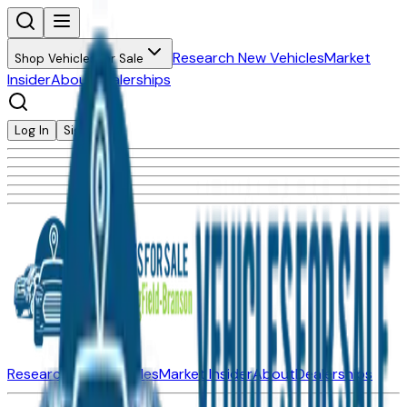
Research New Vehicles
Market
Shop Vehicles for Sale
Insider
About
Dealerships
Log In
Sign Up
Research New Vehicles
Market Insider
About
Dealerships