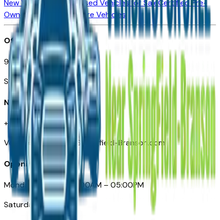
New Vehicles for Sale
Used Vehicles for Sale
Certified Pre-
Owned Vehicles
Compare Vehicles
Office
901 East St. Louis St.
Springfield, MO
Need Help
+1 (417) 612-9411
VehiclesForSaleNearSpringfield-Branson.com
Opening Hours
Monday – Friday: 09:00AM – 05:00PM
Saturday: Closed