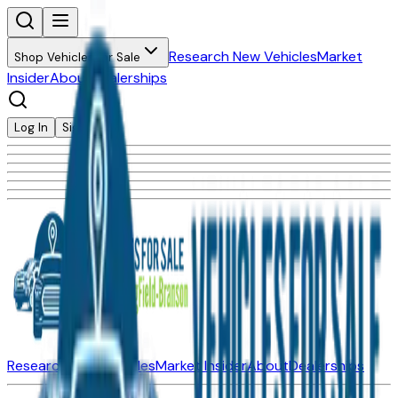
Research New Vehicles
Market
Shop Vehicles for Sale
Insider
About
Dealerships
Log In
Sign Up
Research New Vehicles
Market Insider
About
Dealerships