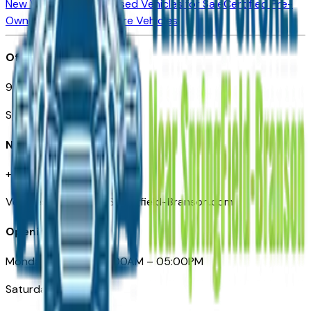
New Vehicles for Sale
Used Vehicles for Sale
Certified Pre-
Owned Vehicles
Compare Vehicles
Office
901 East St. Louis St.
Springfield, MO
Need Help
+1 (417) 612-9411
VehiclesForSaleNearSpringfield-Branson.com
Opening Hours
Monday – Friday: 09:00AM – 05:00PM
Saturday: Closed