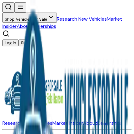
Research New Vehicles
Market
Shop Vehicles for Sale
Insider
About
Dealerships
Log In
Sign Up
Research New Vehicles
Market Insider
About
Dealerships