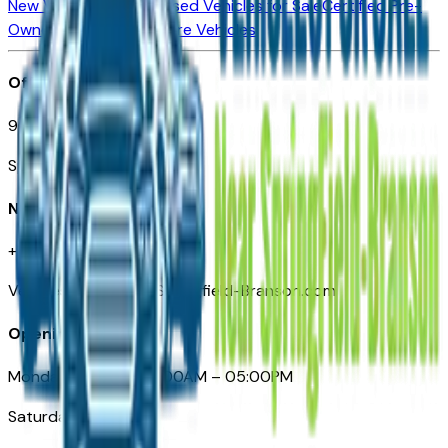
New Vehicles for Sale
Used Vehicles for Sale
Certified Pre-
Owned Vehicles
Compare Vehicles
Office
901 East St. Louis St.
Springfield, MO
Need Help
+1 (417) 612-9411
VehiclesForSaleNearSpringfield-Branson.com
Opening Hours
Monday – Friday: 09:00AM – 05:00PM
Saturday: Closed