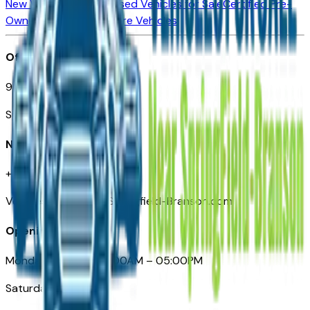
New Vehicles for Sale
Used Vehicles for Sale
Certified Pre-
Owned Vehicles
Compare Vehicles
Office
901 East St. Louis St.
Springfield, MO
Need Help
+1 (417) 612-9411
VehiclesForSaleNearSpringfield-Branson.com
Opening Hours
Monday – Friday: 09:00AM – 05:00PM
Saturday: Closed