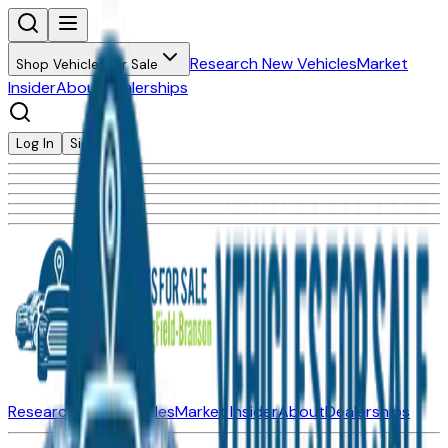
Research New Vehicles
Market
Shop Vehicles for Sale
Insider
About
Dealerships
Log In
Sign Up
Research New Vehicles
Market Insider
About
Dealerships