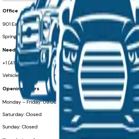
Office
901 East St. Louis St.
Springfield, MO
Need Help
+1 (417) 612-9411
VehiclesForSaleNearSpringfield-Branson.com
Opening Hours
Monday – Friday: 09:00AM – 05:00PM
Saturday: Closed
Sunday: Closed