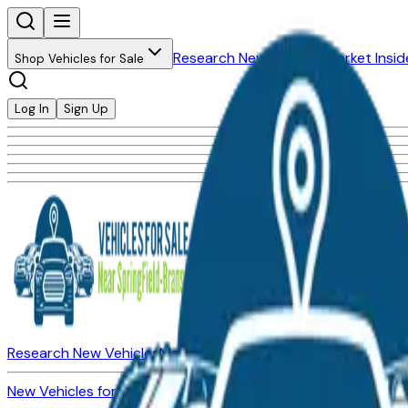
Research New Vehicles
Market Insid
Shop Vehicles for Sale
Log In
Sign Up
Research New Vehicles
Market Insider
About
Dealerships
New Vehicles for Sale
Used Vehicles for Sale
Certified Pre-Ow