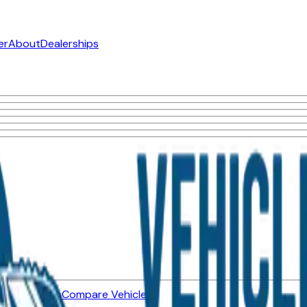
er
About
Dealerships
ned Vehicles
Compare Vehicles