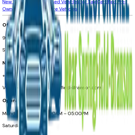
New Vehicles for Sale
Used Vehicles for Sale
Certified Pre-
Owned Vehicles
Compare Vehicles
Office
901 East St. Louis St.
Springfield, MO
Need Help
+1 (417) 612-9411
VehiclesForSaleNearSpringfield-Branson.com
Opening Hours
Monday – Friday: 09:00AM – 05:00PM
Saturday: Closed