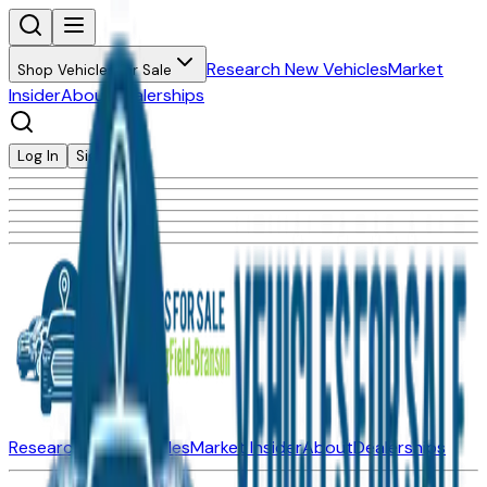
Research New Vehicles
Market
Shop Vehicles for Sale
Insider
About
Dealerships
Log In
Sign Up
Research New Vehicles
Market Insider
About
Dealerships