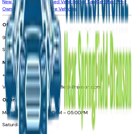
New Vehicles for Sale
Used Vehicles for Sale
Certified Pre-
Owned Vehicles
Compare Vehicles
Office
901 East St. Louis St.
Springfield, MO
Need Help
+1 (417) 612-9411
VehiclesForSaleNearSpringfield-Branson.com
Opening Hours
Monday – Friday: 09:00AM – 05:00PM
Saturday: Closed