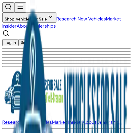
Research New Vehicles
Market
Shop Vehicles for Sale
Insider
About
Dealerships
Log In
Sign Up
Research New Vehicles
Market Insider
About
Dealerships