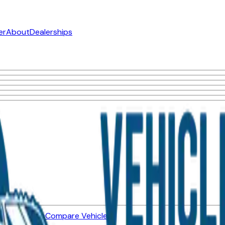
er
About
Dealerships
ned Vehicles
Compare Vehicles