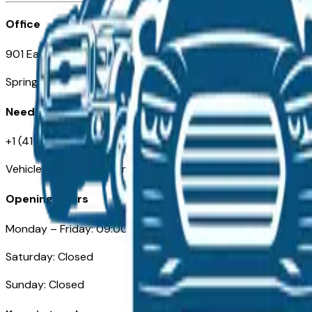
Office
901 East St. Louis St.
Springfield, MO
Need Help
+1 (417) 612-9411
VehiclesForSaleNearSpringfield-Branson.com
Opening Hours
Monday – Friday: 09:00AM – 05:00PM
Saturday: Closed
Sunday: Closed