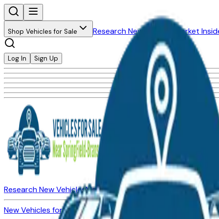
Research New Vehicles
Market Insid
Shop Vehicles for Sale
Log In
Sign Up
Research New Vehicles
Market Insider
About
Dealerships
New Vehicles for Sale
Used Vehicles for Sale
Certified Pre-Ow