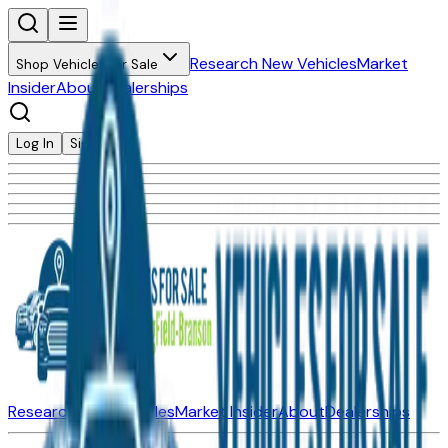
Research New Vehicles
Market
Shop Vehicles for Sale
Insider
About
Dealerships
Log In
Sign Up
Research New Vehicles
Market Insider
About
Dealerships