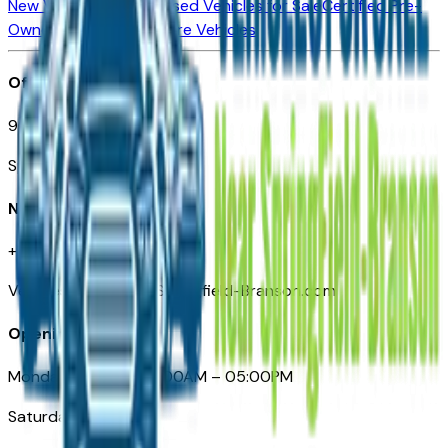
New Vehicles for Sale
Used Vehicles for Sale
Certified Pre-
Owned Vehicles
Compare Vehicles
Office
901 East St. Louis St.
Springfield, MO
Need Help
+1 (417) 612-9411
VehiclesForSaleNearSpringfield-Branson.com
Opening Hours
Monday – Friday: 09:00AM – 05:00PM
Saturday: Closed