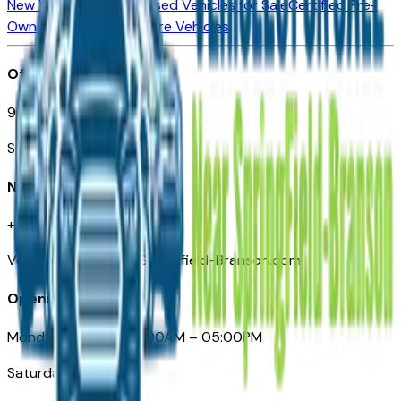
New Vehicles for Sale
Used Vehicles for Sale
Certified Pre-
Owned Vehicles
Compare Vehicles
Office
901 East St. Louis St.
Springfield, MO
Need Help
+1 (417) 612-9411
VehiclesForSaleNearSpringfield-Branson.com
Opening Hours
Monday – Friday: 09:00AM – 05:00PM
Saturday: Closed