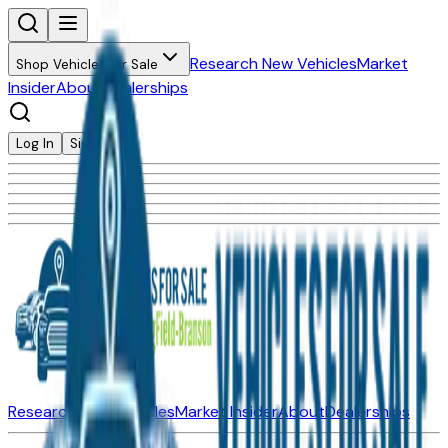
Research New Vehicles
Market
Shop Vehicles for Sale
Insider
About
Dealerships
Log In
Sign Up
Research New Vehicles
Market Insider
About
Dealerships