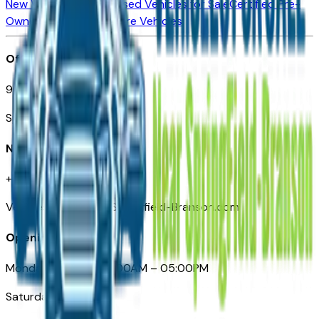
New Vehicles for Sale
Used Vehicles for Sale
Certified Pre-
Owned Vehicles
Compare Vehicles
Office
901 East St. Louis St.
Springfield, MO
Need Help
+1 (417) 612-9411
VehiclesForSaleNearSpringfield-Branson.com
Opening Hours
Monday – Friday: 09:00AM – 05:00PM
Saturday: Closed