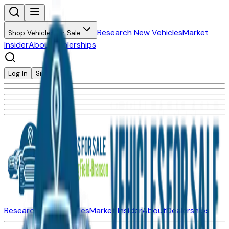
Research New Vehicles
Market
Shop Vehicles for Sale
Insider
About
Dealerships
Log In
Sign Up
Research New Vehicles
Market Insider
About
Dealerships