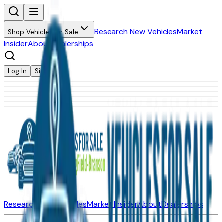
Research New Vehicles
Market
Shop Vehicles for Sale
Insider
About
Dealerships
Log In
Sign Up
Research New Vehicles
Market Insider
About
Dealerships