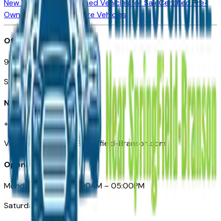
New Vehicles for Sale
Used Vehicles for Sale
Certified Pre-
Owned Vehicles
Compare Vehicles
Office
901 East St. Louis St.
Springfield, MO
Need Help
+1 (417) 612-9411
VehiclesForSaleNearSpringfield-Branson.com
Opening Hours
Monday – Friday: 09:00AM – 05:00PM
Saturday: Closed