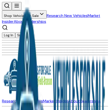
Research New Vehicles
Market
Shop Vehicles for Sale
Insider
About
Dealerships
Log In
Sign Up
Research New Vehicles
Market Insider
About
Dealerships