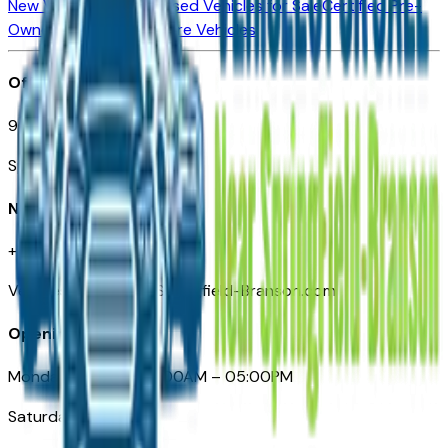
New Vehicles for Sale
Used Vehicles for Sale
Certified Pre-
Owned Vehicles
Compare Vehicles
Office
901 East St. Louis St.
Springfield, MO
Need Help
+1 (417) 612-9411
VehiclesForSaleNearSpringfield-Branson.com
Opening Hours
Monday – Friday: 09:00AM – 05:00PM
Saturday: Closed