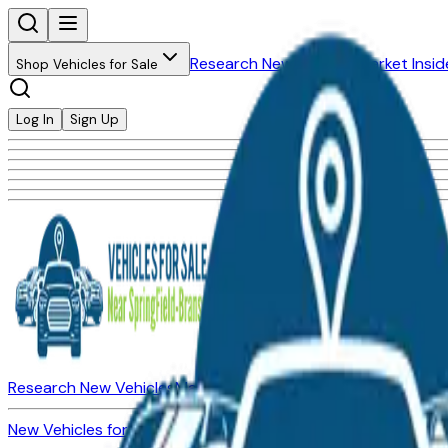
Research New Vehicles
Market Insid
Shop Vehicles for Sale
Log In
Sign Up
Research New Vehicles
Market Insider
About
Dealerships
New Vehicles for Sale
Used Vehicles for Sale
Certified Pre-Ow