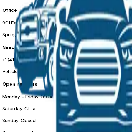
Office
901 East St. Louis St.
Springfield, MO
Need Help
+1 (417) 612-9411
VehiclesForSaleNearSpringfield-Branson.com
Opening Hours
Monday – Friday: 09:00AM – 05:00PM
Saturday: Closed
Sunday: Closed