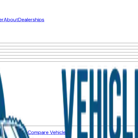
er
About
Dealerships
ned Vehicles
Compare Vehicles