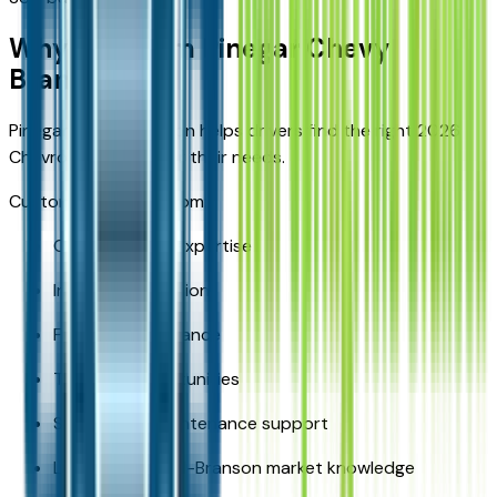
Why Buy from Pinegar Chevy
Branson
Pinegar Chevy Branson helps drivers find the right 2026
Chevrolet Equinox for their needs.
Customers benefit from:
Chevrolet SUV expertise
Inventory selection
Financing assistance
Trade-in opportunities
Service and maintenance support
Local Springfield-Branson market knowledge