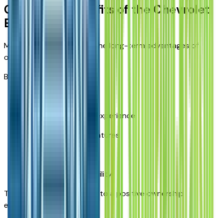
Ownership Benefits of the Chevrolet
Equinox
Many owners appreciate the long-term advantages of
owning an Equinox.
Benefits include:
Everyday practicality
Comfortable driving experience
Useful technology features
Flexible cargo space
Family-friendly versatility
These qualities contribute to a positive ownership
experience.