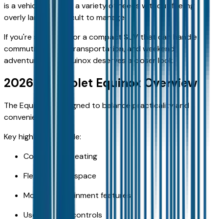
is a vehicle that fits a variety of needs without feeling
overly large or difficult to manage.
If you're searching for a compact SUV that can handle
commuting, family transportation, and weekend
adventures, the Equinox deserves a closer look.
2026 Chevrolet Equinox Overview
The Equinox is designed to balance practicality and
convenience.
Key highlights include:
Comfortable seating
Flexible cargo space
Modern infotainment features
User-friendly controls