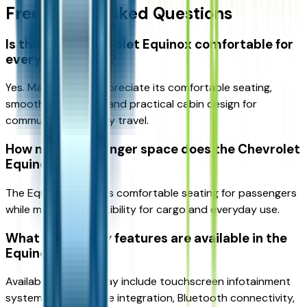
Frequently Asked Questions
Is the 2026 Chevrolet Equinox comfortable for
everyday driving?
Yes. Many drivers appreciate its comfortable seating,
smooth ride quality, and practical cabin design for
commuting and family travel.
How much passenger space does the Chevrolet
Equinox offer?
The Equinox provides comfortable seating for passengers
while maintaining flexibility for cargo and everyday use.
What technology features are available in the
Equinox?
Available features may include touchscreen infotainment
systems, smartphone integration, Bluetooth connectivity,