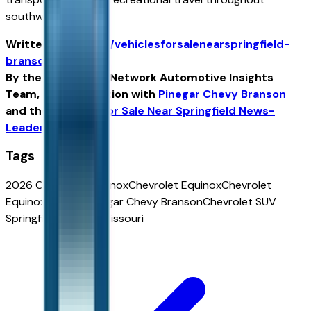
southwest Missouri.
Written for
https://vehiclesforsalenearspringfield-
branson.com
By the USA TODAY Network Automotive Insights
Team, in collaboration with
Pinegar Chevy Branson
and the
Vehicles For Sale Near Springfield News-
Leader Edition
.
Tags
2026 Chevrolet Equinox
Chevrolet Equinox
Chevrolet
Equinox for sale
Pinegar Chevy Branson
Chevrolet SUV
Springfield
Equinox Missouri