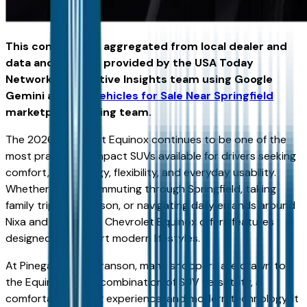
This content was aggregated from local dealer and
data and insights provided by the USA Today
Network Automotive Insights team using Google
Gemini and the
Vehicles for Sale Near Springfield
marketplace writing team.
The 2026 Chevrolet Equinox continues to be one of the
most practical compact SUVs available for drivers seeking
comfort, technology, flexibility, and everyday usability.
Whether you're commuting through Springfield, taking
family trips to Branson, or navigating daily errands around
Nixa and Ozark, the Chevrolet Equinox offers features
designed to support modern lifestyles.
At Pinegar Chevy Branson, many shoppers are drawn to
the Equinox for its combination of SUV versatility, a
comfortable driving experience, and modern technology. It