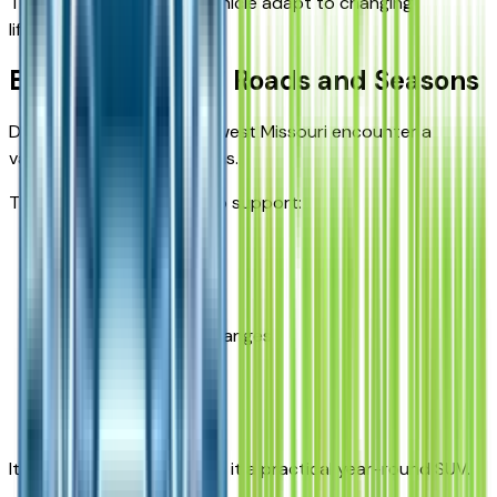
This flexibility helps the vehicle adapt to changing
lifestyles.
Built for Missouri Roads and Seasons
Drivers throughout southwest Missouri encounter a
variety of driving conditions.
The Equinox is designed to support:
City driving
Highway travel
Seasonal weather changes
Family road trips
Everyday errands
Its adaptability helps make it a practical year-round SUV.