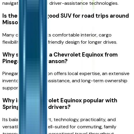
navigation tools, and driver-assistance technologies.
Is the Equinox a good SUV for road trips around
Missouri?
Many owners enjoy its comfortable interior, cargo
flexibility, and travel-friendly design for longer drives.
Why should I buy a Chevrolet Equinox from
Pinegar Chevy Branson?
Pinegar Chevy Branson offers local expertise, an extensive
inventory, financing assistance, and long-term ownership
support.
Why is the Chevrolet Equinox popular with
Springfield-area drivers?
Its balance of comfort, technology, practicality, and
versatility makes it well-suited for commuting, family
transportation, and recreational travel throughout