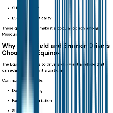
SUV versatility
Everyday practicality
These qualities help make it a popular option among
Missouri drivers.
Why Springfield and Branson Drivers
Choose the Equinox
The Equinox appeals to drivers who want a vehicle that
can adapt to different situations.
Common uses include:
Daily commuting
Family transportation
Shopping trips