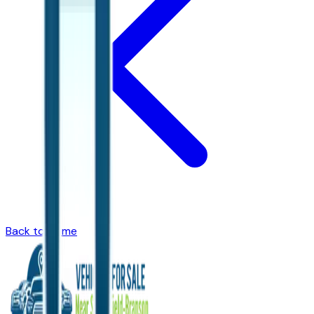
Back to Home