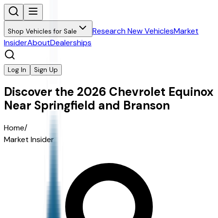
Research New Vehicles
Market
Shop Vehicles for Sale
Insider
About
Dealerships
Log In
Sign Up
Discover the 2026 Chevrolet Equinox
Near Springfield and Branson
Home
/
Market Insider