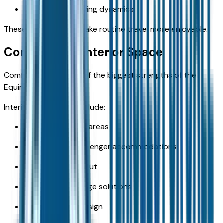
User-friendly driving dynamics
These qualities help make routine travel more enjoyable.
Comfort and Interior Space
Comfort remains one of the biggest strengths of the
Equinox.
Interior advantages include:
Spacious seating areas
Comfortable passenger accommodations
Flexible cabin layout
Convenient storage solutions
Travel-friendly design