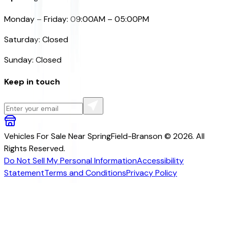
Monday – Friday: 09:00AM – 05:00PM
Saturday: Closed
Sunday: Closed
Keep in touch
Vehicles For Sale Near SpringField-Branson © 2026. All
Rights Reserved.
Do Not Sell My Personal Information
Accessibility
Statement
Terms and Conditions
Privacy Policy