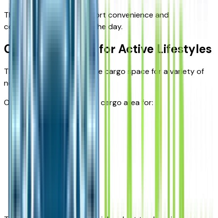
These systems help support convenience and
connectivity throughout the day.
Cargo Flexibility for Active Lifestyles
The Equinox offers versatile cargo space for a variety of
needs.
Owners commonly use the cargo area for:
Groceries
Sports gear
Travel luggage
School supplies
Outdoor equipment