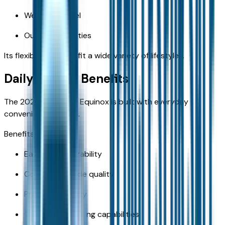
Weekend travel
Outdoor activities
Its flexibility helps it fit a wide variety of lifestyles.
Daily Driving Benefits
The 2026 Chevrolet Equinox is built with everyday
convenience in mind.
Benefits include:
Easy maneuverability
Comfortable ride quality
Practical visibility
Convenient parking capabilities