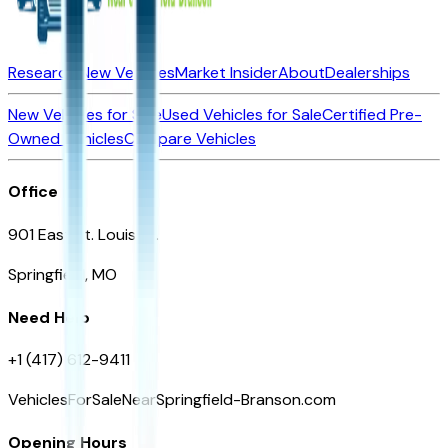
Research New Vehicles
Market Insider
About
Dealerships
New Vehicles for Sale
Used Vehicles for Sale
Certified Pre-
Owned Vehicles
Compare Vehicles
Office
901 East St. Louis St.
Springfield, MO
Need Help
+1 (417) 612-9411
VehiclesForSaleNearSpringfield-Branson.com
Opening Hours