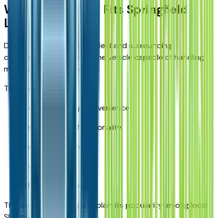
Why the Equinox Fits Springfield
Lifestyles
Drivers throughout Springfield and surrounding
communities often want one vehicle capable of handling
multiple responsibilities.
The Equinox offers:
Daily commuting convenience
Family-friendly functionality
Road-trip comfort
Cargo flexibility
Modern technology
This combination helps explain its popularity among local
SUV buyers.