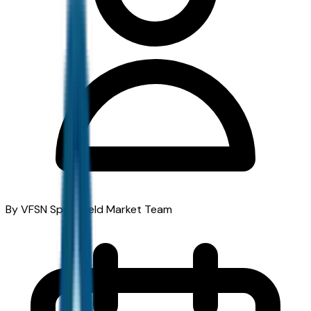
By VFSN Springfield Market Team