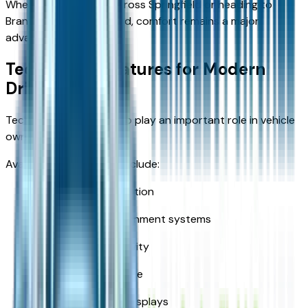
Whether commuting across Springfield or heading to
Branson for the weekend, comfort remains a major
advantage.
Technology Features for Modern
Drivers
Technology continues to play an important role in vehicle
ownership.
Available features may include:
Smartphone integration
Touchscreen infotainment systems
Bluetooth connectivity
Navigation assistance
Digital information displays