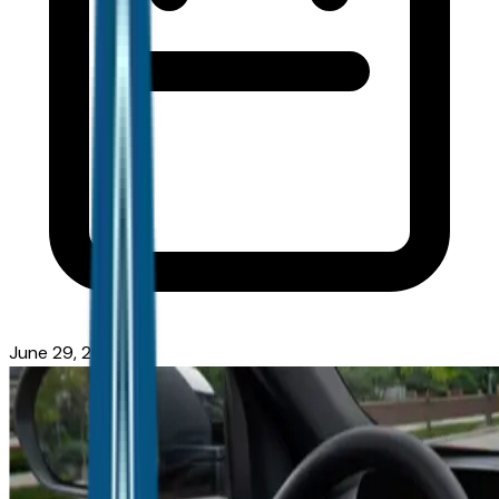
June 29, 2026