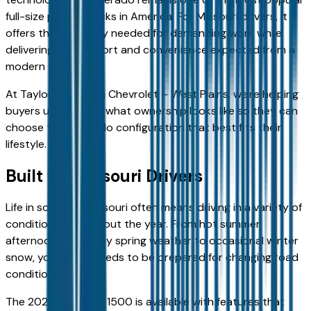
full-size pickup trucks in America. For Missouri drivers, it
offers the capability needed for demanding work while
delivering the comfort and convenience expected from a
modern truck.
At Taylor Grubaugh Chevrolet – West Plains, we're helping
buyers understand what ownership looks like so they can
choose the Silverado configuration that best fits their
lifestyle.
Built for Missouri Drivers
Life in southern Missouri often means driving in a variety of
conditions throughout the year. From hot summer
afternoons and rainy spring weather to occasional winter
snow, your truck needs to be prepared for changing road
conditions.
The 2026 Silverado 1500 is available with features that