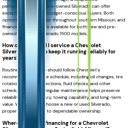
performance, while a pre-owned Silverado can offer
exceptional value for budget-conscious buyers. Both
options remain popular throughout southern Missouri, and
financing solutions are available for both new and pre-
owned Chevrolet Silverado 1500 models.
How often should I service a Chevrolet
Silverado 1500 to keep it running reliably for
years?
Routine maintenance should follow Chevrolet's
recommended service schedule, including oil changes, tire
rotations, brake inspections, fluid checks, and other
scheduled services. Regular maintenance helps preserve
reliability, fuel efficiency, towing capability, and long-term
value. Whether you choose a new or used Silverado,
proper service is key to dependable ownership.
Where can I find financing for a Chevrolet