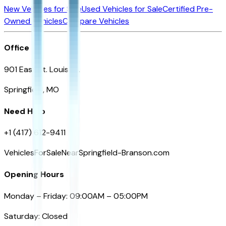
New Vehicles for Sale
Used Vehicles for Sale
Certified Pre-
Owned Vehicles
Compare Vehicles
Office
901 East St. Louis St.
Springfield, MO
Need Help
+1 (417) 612-9411
VehiclesForSaleNearSpringfield-Branson.com
Opening Hours
Monday – Friday: 09:00AM – 05:00PM
Saturday: Closed