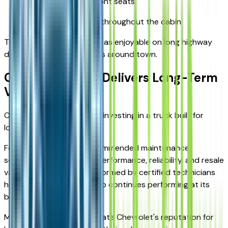
Power-adjustable front seats
Convenient storage throughout the cabin
The result is a truck that's as enjoyable on long highway
drives as it is on short trips around town.
Ownership That Delivers Long-Term
Value
Owning a Silverado means investing in a truck built for
long-term durability.
Following Chevrolet's recommended maintenance
schedule helps maximize performance, reliability, and resale
value. Routine service performed by certified technicians
helps ensure your Silverado continues performing at its
best for years to come.
Many owners also appreciate Chevrolet's reputation for