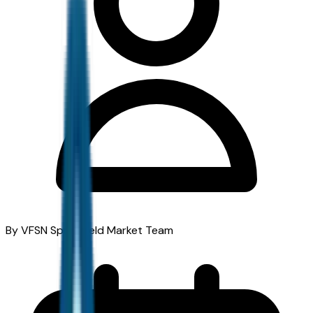
By VFSN Springfield Market Team