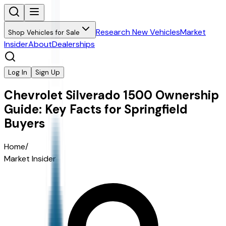
Research New Vehicles
Market
Shop Vehicles for Sale
Insider
About
Dealerships
Log In
Sign Up
Chevrolet Silverado 1500 Ownership
Guide: Key Facts for Springfield
Buyers
Home
/
Market Insider