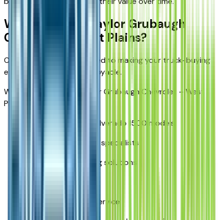
building trucks that retain their value over time.
Why Buy from Taylor Grubaugh
Chevrolet – West Plains?
Our dealership is committed to making your truck-buying
experience simple and enjoyable.
When you shop with Taylor Grubaugh Chevrolet – West
Plains, you'll find:
A wide selection of Silverado 1500 models
Knowledgeable truck specialists
Competitive financing solutions
Trade-in assistance
Certified Chevrolet service