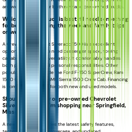
are widely available for both new and pre-owned trucks.
Which full-size truck is best if I need something
for both work during the week and family trips
on weekends?
A Crew Cab Chevrolet Silverado 1500 is an excellent
option for drivers who need passenger space, towing
capability, and cargo versatility. It comfortably handles
both professional and personal responsibilities. Other
popular choices include the Ford F-150 SuperCrew, Ram
1500 Crew Cab, and GMC Sierra 1500 Crew Cab. Financing
is commonly available for both new and used models.
Should I buy a new or pre-owned Chevrolet
Silverado 1500 if I'm shopping near Springfield,
Missouri?
A new Silverado provides the latest safety features,
technology, warranty coverage, and updated