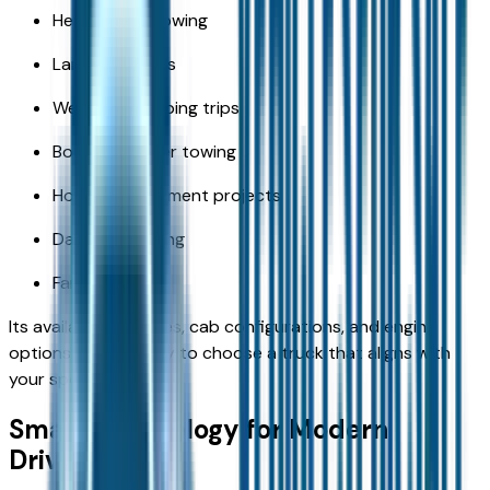
Heavy-duty towing
Large payloads
Weekend camping trips
Boat and trailer towing
Home improvement projects
Daily commuting
Family travel
Its available bed sizes, cab configurations, and engine
options make it easy to choose a truck that aligns with
your specific needs.
Smart Technology for Modern
Drivers