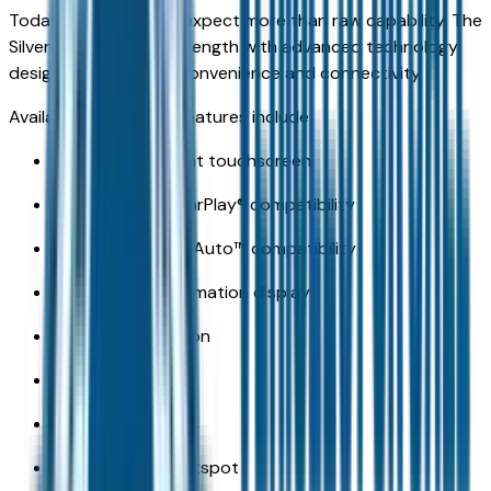
Today's truck buyers expect more than raw capability. The
Silverado combines strength with advanced technology
designed to improve convenience and connectivity.
Available technology features include:
Large infotainment touchscreen
Wireless Apple CarPlay® compatibility
Wireless Android Auto™ compatibility
Digital driver information display
Available navigation
Wireless charging
Multiple USB ports
Available Wi-Fi hotspot