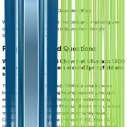
Learn about current Chevrolet offers
Whether you're buying your first pickup or replacing your
current truck, we're here to help you find the right
Silverado for your needs.
Frequently Asked Questions
What makes the 2026 Chevrolet Silverado 1500
a smart truck for drivers around Springfield and
southern Missouri?
The 2026 Chevrolet Silverado 1500 is a smart choice
because it combines strong towing capability, multiple
engine options, advanced technology, and everyday
comfort. It's well-suited for Missouri drivers who use their
truck for work, outdoor recreation, or family travel.
Comparable models include the Ford F-150, Ram 1500,
GMC Sierra 1500, and Toyota Tundra. Financing options