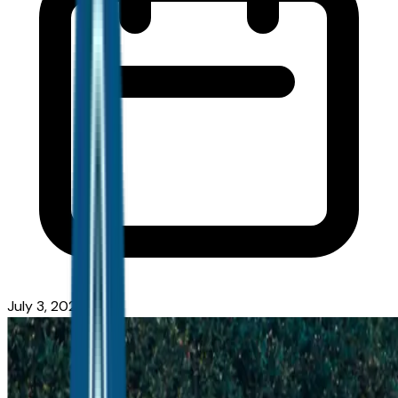
July 3, 2026