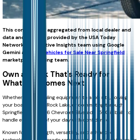
This content was aggregated from local dealer and
data and insights provided by the USA Today
Network Automotive Insights team using Google
Gemini and the
Vehicles for Sale Near Springfield
marketplace writing team.
Own a Truck That's Ready for
Whatever Comes Next
Whether you're hauling equipment to a job site, towing
your boat to Table Rock Lake, or commuting through
Springfield, the 2026 Chevrolet Silverado 1500 is built to
handle every part of your day with confidence.
Known for its strength, versatility, and advanced
technology, the Silverado remains one of the most popular