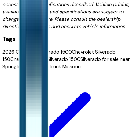
accessories, or specifications described. Vehicle pricing,
availability, features, and specifications are subject to
change without notice. Please consult the dealership
directly for complete and accurate vehicle information.
Tags
2026 Chevrolet Silverado 1500
Chevrolet Silverado
1500
new Chevrolet Silverado 1500
Silverado for sale near
Springfield
Chevrolet truck Missouri