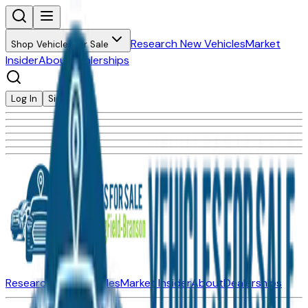
Research New Vehicles
Market
Shop Vehicles for Sale
Insider
About
Dealerships
Log In
Sign Up
Research New Vehicles
Market Insider
About
Dealerships