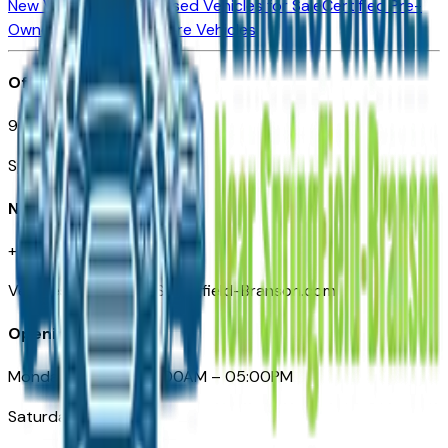
New Vehicles for Sale
Used Vehicles for Sale
Certified Pre-
Owned Vehicles
Compare Vehicles
Office
901 East St. Louis St.
Springfield, MO
Need Help
+1 (417) 612-9411
VehiclesForSaleNearSpringfield-Branson.com
Opening Hours
Monday – Friday: 09:00AM – 05:00PM
Saturday: Closed