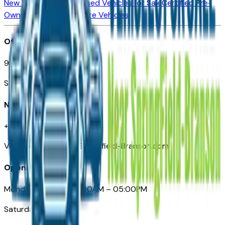
New Vehicles for Sale
Used Vehicles for Sale
Certified Pre-
Owned Vehicles
Compare Vehicles
Office
901 East St. Louis St.
Springfield, MO
Need Help
+1 (417) 612-9411
VehiclesForSaleNearSpringfield-Branson.com
Opening Hours
Monday – Friday: 09:00AM – 05:00PM
Saturday: Closed