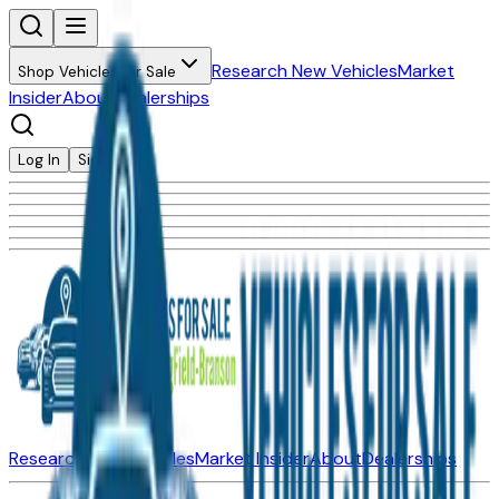
Research New Vehicles
Market
Shop Vehicles for Sale
Insider
About
Dealerships
Log In
Sign Up
Research New Vehicles
Market Insider
About
Dealerships