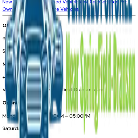
New Vehicles for Sale
Used Vehicles for Sale
Certified Pre-
Owned Vehicles
Compare Vehicles
Office
901 East St. Louis St.
Springfield, MO
Need Help
+1 (417) 612-9411
VehiclesForSaleNearSpringfield-Branson.com
Opening Hours
Monday – Friday: 09:00AM – 05:00PM
Saturday: Closed