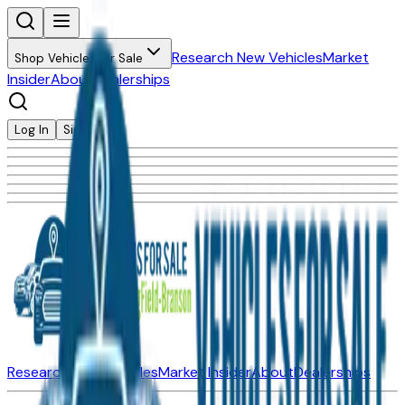
Research New Vehicles
Market
Shop Vehicles for Sale
Insider
About
Dealerships
Log In
Sign Up
Research New Vehicles
Market Insider
About
Dealerships